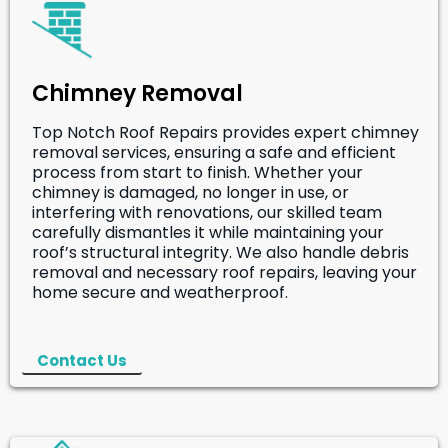
Chimney Removal
Top Notch Roof Repairs provides expert chimney
removal services, ensuring a safe and efficient
process from start to finish. Whether your
chimney is damaged, no longer in use, or
interfering with renovations, our skilled team
carefully dismantles it while maintaining your
roof’s structural integrity. We also handle debris
removal and necessary roof repairs, leaving your
home secure and weatherproof.
Contact Us