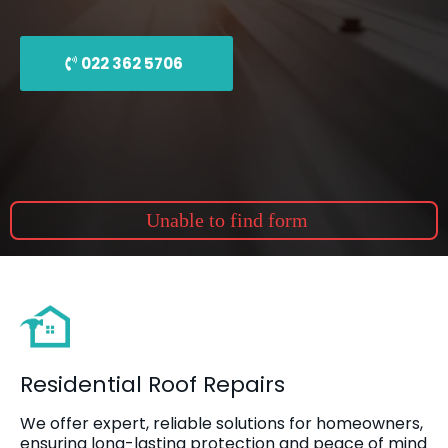
022 362 5706
Unable to find form
Residential Roof Repairs
We offer expert, reliable solutions for homeowners,
ensuring long-lasting protection and peace of mind