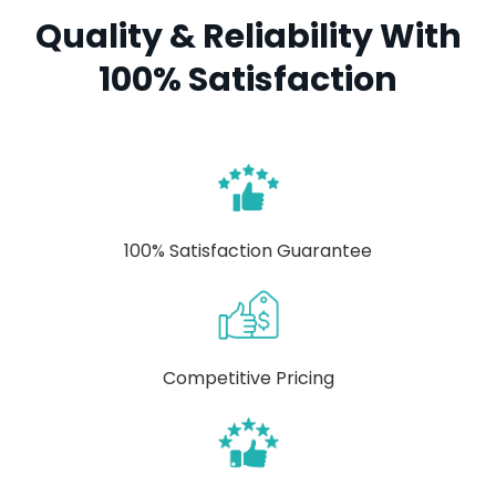
Quality & Reliability With
100% Satisfaction
100% Satisfaction Guarantee
Competitive Pricing