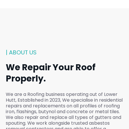
| ABOUT US
We Repair Your Roof
Properly.
We are a Roofing business operating out of Lower
Hutt, Established in 2023, We specialise in residential
repairs and replacements on all profiles of roofing
iron, flashings, butynol and concrete or metal tiles.
We also repair and replace all types of gutters and
spouting. We work alongside trusted asbestos
removal contractors and are able to offer a