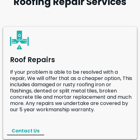
Roofing Repair Services
Roof Repairs
If your problem is able to be resolved with a
repair, We will offer that as a cheaper option, This
includes damaged or rusty roofing iron or
flashings, dented or split metal tiles, broken
concrete tile and mortar replacement and much
more. Any repairs we undertake are covered by
our 5 year workmanship warranty.
Contact Us