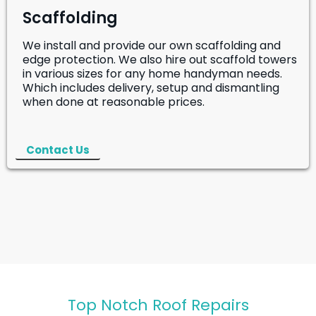
Scaffolding
We install and provide our own scaffolding and
edge protection. We also hire out scaffold towers
in various sizes for any home handyman needs.
Which includes delivery, setup and dismantling
when done at reasonable prices.
Contact Us
Top Notch Roof Repairs