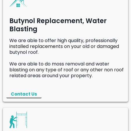
Butynol Replacement, Water
Blasting
We are able to offer high quality, professionally
installed replacements on your old or damaged
butynol roof.
We are able to do moss removal and water
blasting on any type of roof or any other non roof
related areas around your property.
Contact Us