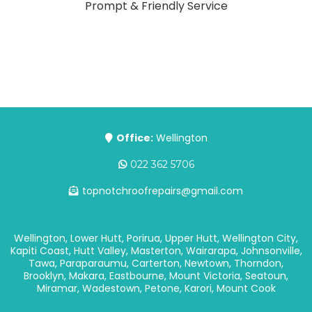
Prompt & Friendly Service
Office:
Wellington
022 362 5706
topnotchroofrepairs@gmail.com
Wellington, Lower Hutt, Porirua, Upper Hutt, Wellington City,
Kapiti Coast, Hutt Valley, Masterton, Wairarapa, Johnsonville,
Tawa, Paraparaumu, Carterton, Newtown, Thorndon,
Brooklyn, Makara, Eastbourne, Mount Victoria, Seatoun,
Miramar, Wadestown, Petone, Karori, Mount Cook