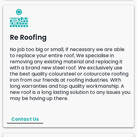
Re Roofing
No job too big or small, If necessary we are able
to replace your entire roof, We specialise in
removing any existing material and replacing it
with a brand new steel roof. We exclusively use
the best quality coloursteel or colourcote roofing
iron from our friends at roofing industries. With
long warranties and top quality workmanship. A
new roof is a long lasting solution to any issues you
may be having up there.
Contact Us