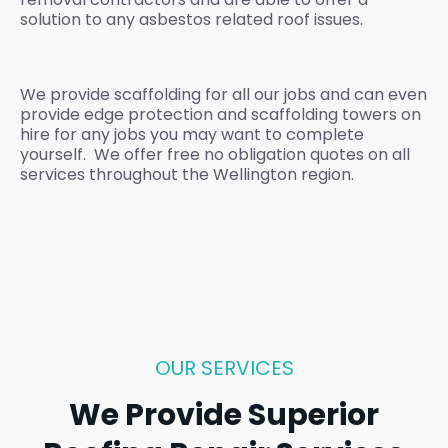
solution to any asbestos related roof issues.
We provide scaffolding for all our jobs and can even
provide edge protection and scaffolding towers on
hire for any jobs you may want to complete
yourself. We offer free no obligation quotes on all
services throughout the Wellington region.
OUR SERVICES
We Provide Superior