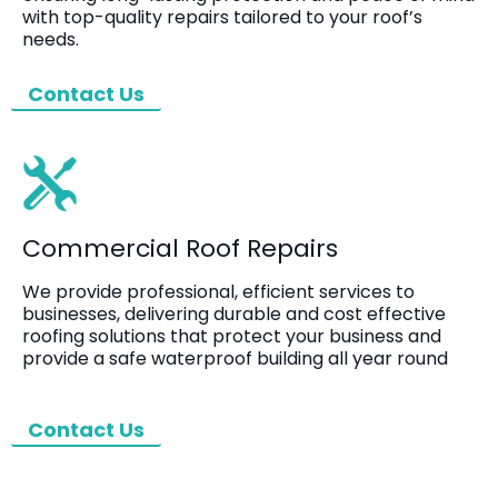
with top-quality repairs tailored to your roof’s
needs.
Contact Us
Commercial Roof Repairs
We provide professional, efficient services to
businesses, delivering durable and cost effective
roofing solutions that protect your business and
provide a safe waterproof building all year round
Contact Us