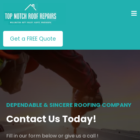
Get a FREE Quote
DEPENDABLE & SINCERE ROOFING COMPANY
Contact Us Today!
Fill in our form below or give us a call !